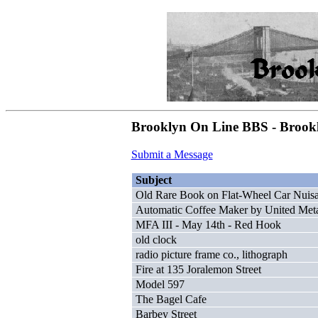
Brooklyn On Line BBS - Brookl
Submit a Message
Subject
Old Rare Book on Flat-Wheel Car Nuis
Automatic Coffee Maker by United Meta
MFA III - May 14th - Red Hook
old clock
radio picture frame co., lithograph
Fire at 135 Joralemon Street
Model 597
The Bagel Cafe
Barbey Street