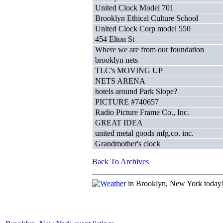
United Clock Model 701
Brooklyn Ethical Culture School
United Clock Corp model 550
454 Elton St
Where we are from our foundation
brooklyn nets
TLC's MOVING UP
NETS ARENA
hotels around Park Slope?
PICTURE #740657
Radio Picture Frame Co., Inc.
GREAT IDEA
united metal goods mfg.co. inc.
Grandmother's clock
Back To Archives
in Brooklyn, New York today